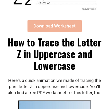
Download Worksheet
How to Trace the Letter
Z in Uppercase and
Lowercase
Here's a quick animation we made of tracing the
print letter Z in uppercase and lowercase. You'll
also find a free PDF worksheet for this letter, too!