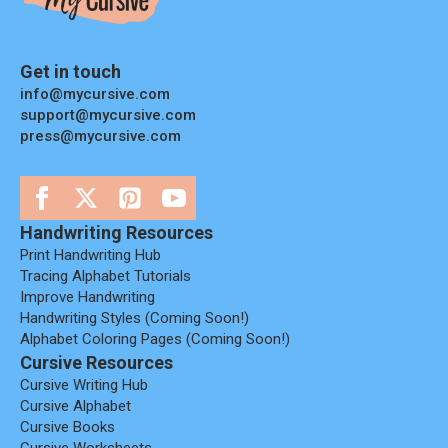
Get in touch
info@mycursive.com
support@mycursive.com
press@mycursive.com
Handwriting Resources
Print Handwriting Hub
Tracing Alphabet Tutorials
Improve Handwriting
Handwriting Styles (coming Soon!)
Alphabet Coloring Pages (coming Soon!)
Cursive Resources
Cursive Writing Hub
Cursive Alphabet
Cursive Books
Cursive Worksheets