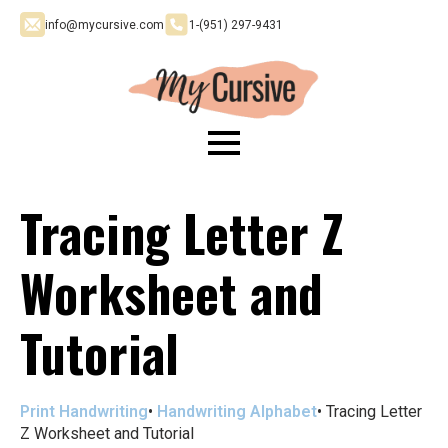
info@mycursive.com
1-‪(951) 297-9431
Tracing Letter Z
Worksheet and
Tutorial
Print Handwriting
•
Handwriting Alphabet
•
Tracing Letter
Z Worksheet and Tutorial