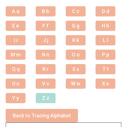
A a
B b
C c
D d
E e
F f
G g
H h
I i
J j
K k
L l
M m
N n
O o
P p
Q q
R r
S s
T t
U u
V v
W w
X x
Y y
Z z
Back to Tracing Alphabet