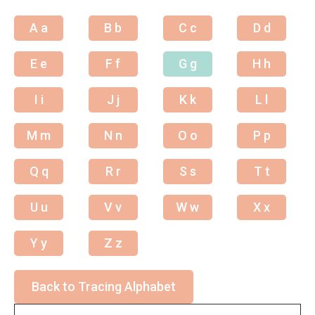
A a
B b
C c
D d
E e
F f
G g
H h
I i
J j
K k
L l
M m
N n
O o
P p
Q q
R r
S s
T t
U u
V v
W w
X x
Y y
Z z
Back to Tracing Alphabet