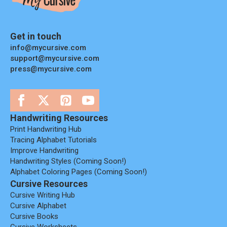
Get in touch
info@mycursive.com
support@mycursive.com
press@mycursive.com
Handwriting Resources
Print Handwriting Hub
Tracing Alphabet Tutorials
Improve Handwriting
Handwriting Styles (coming Soon!)
Alphabet Coloring Pages (coming Soon!)
Cursive Resources
Cursive Writing Hub
Cursive Alphabet
Cursive Books
Cursive Worksheets