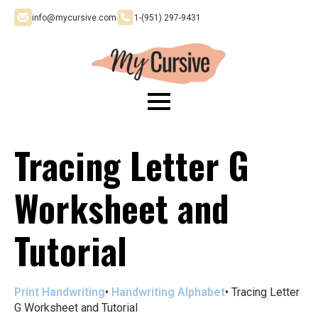
info@mycursive.com
1-‪(951) 297-9431
Tracing Letter G
Worksheet and
Tutorial
Print Handwriting
•
Handwriting Alphabet
•
Tracing Letter
G Worksheet and Tutorial