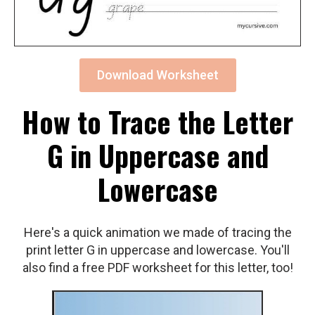
Download Worksheet
How to Trace the Letter
G in Uppercase and
Lowercase
Here's a quick animation we made of tracing the
print letter G in uppercase and lowercase. You'll
also find a free PDF worksheet for this letter, too!