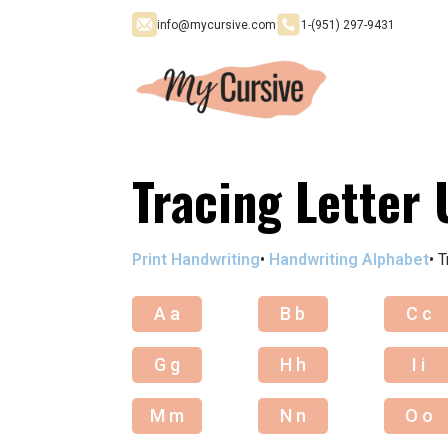
info@mycursive.com
1-‪(951) 297-9431
Tracing Letter 
Print Handwriting
•
Handwriting Alphabet
•
T
A a
B b
C c
G g
H h
I i
M m
N n
O o