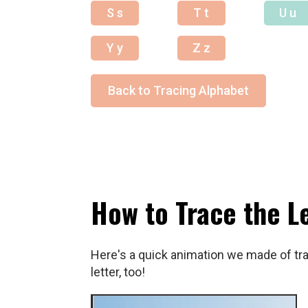
S s
T t
U u
Y y
Z z
Back to Tracing Alphabet
How to Trace the L
Here's a quick animation we made of trac
letter, too!