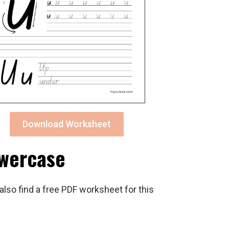
Download Worksheet
owercase
also find a free PDF worksheet for this