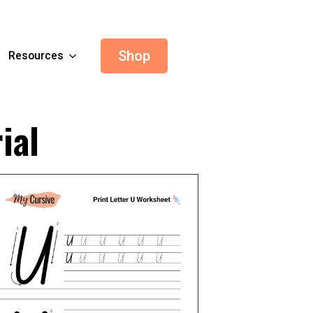
Shop
Resources
ial