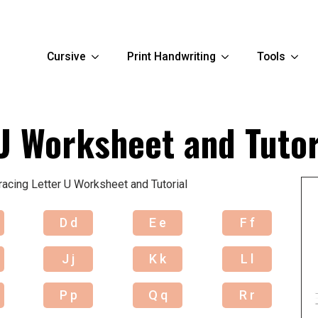
Cursive
Print Handwriting
Tools
U Worksheet and Tutor
racing Letter U Worksheet and Tutorial
D d
E e
F f
J j
K k
L l
P p
Q q
R r