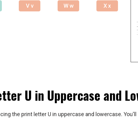
V v
W w
X x
etter U in Uppercase and L
ing the print letter U in uppercase and lowercase. You'll 