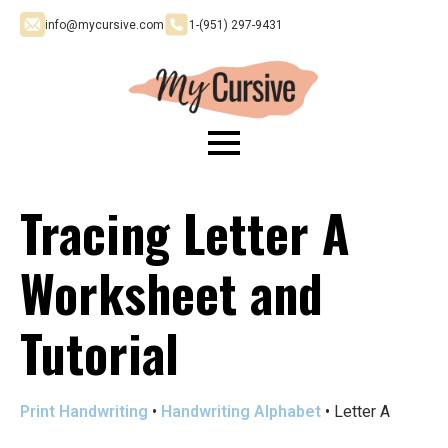
info@mycursive.com
1-‪(951) 297-9431
Tracing Letter A
Worksheet and
Tutorial
Print Handwriting
•
Handwriting Alphabet
•
Letter A