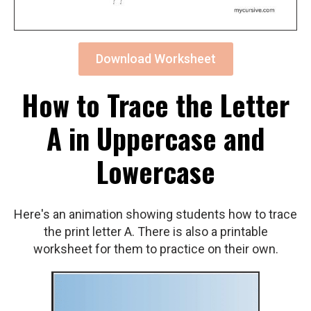
Download Worksheet
How to Trace the Letter
A in Uppercase and
Lowercase
Here's an animation showing students how to trace
the print letter A. There is also a printable
worksheet for them to practice on their own.