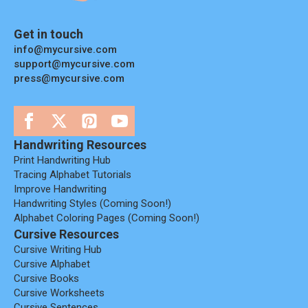
Get in touch
info@mycursive.com
support@mycursive.com
press@mycursive.com
Handwriting Resources
Print Handwriting Hub
Tracing Alphabet Tutorials
Improve Handwriting
Handwriting Styles (coming Soon!)
Alphabet Coloring Pages (coming Soon!)
Cursive Resources
Cursive Writing Hub
Cursive Alphabet
Cursive Books
Cursive Worksheets
Cursive Sentences