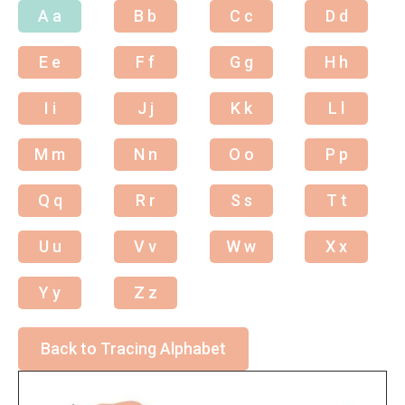
A a
B b
C c
D d
E e
F f
G g
H h
I i
J j
K k
L l
M m
N n
O o
P p
Q q
R r
S s
T t
U u
V v
W w
X x
Y y
Z z
Back to Tracing Alphabet