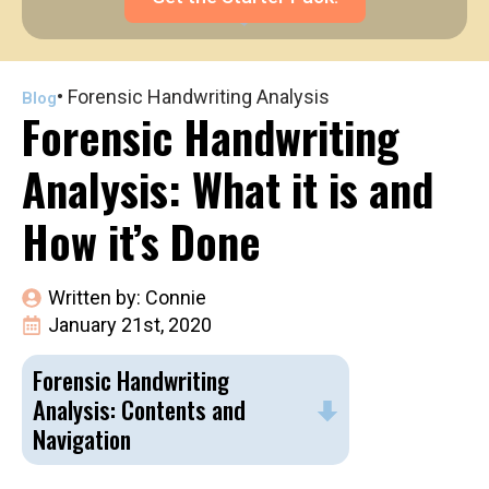
•
Forensic Handwriting Analysis
Blog
Forensic Handwriting
Analysis: What it is and
How it’s Done
Written by: 
Connie
January 21st, 2020
Forensic Handwriting
Analysis: Contents and
Navigation