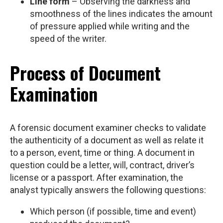
Line form
– Observing the darkness and
smoothness of the lines indicates the amount
of pressure applied while writing and the
speed of the writer.
Process of Document
Examination
A forensic document examiner checks to validate
the authenticity of a document as well as relate it
to a person, event, time or thing. A document in
question could be a letter, will, contract, driver’s
license or a passport. After examination, the
analyst typically answers the following questions:
Which person (if possible, time and event)