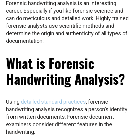
Forensic handwriting analysis is an interesting
career. Especially if you like forensic science and
can do meticulous and detailed work. Highly trained
forensic analysts use scientific methods and
determine the origin and authenticity of all types of
documentation.
What is Forensic
Handwriting Analysis?
Using
detailed standard practices
, forensic
handwriting analysis recognizes a person’s identity
from written documents. Forensic document
examiners consider different features in the
handwriting.