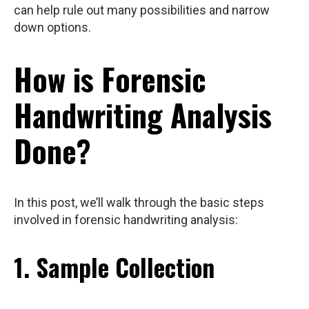
can help rule out many possibilities and narrow
down options.
How is Forensic
Handwriting Analysis
Done?
In this post, we’ll walk through the basic steps
involved in forensic handwriting analysis:
1. Sample Collection