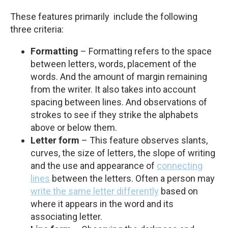
These features primarily include the following
three criteria:
Formatting
– Formatting refers to the space
between letters, words, placement of the
words. And the amount of margin remaining
from the writer. It also takes into account
spacing between lines. And observations of
strokes to see if they strike the alphabets
above or below them.
Letter form
– This feature observes slants,
curves, the size of letters, the slope of writing
and the use and appearance of
connecting
lines
between the letters. Often a person may
write the same letter differently
based on
where it appears in the word and its
associating letter.