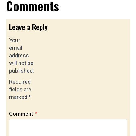
Comments
Leave a Reply
Your
email
address
will not be
published.
Required
fields are
marked
*
Comment
*