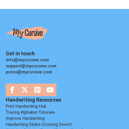
Get in touch
info@mycursive.com
support@mycursive.com
press@mycursive.com
Handwriting Resources
Print Handwriting Hub
Tracing Alphabet Tutorials
Improve Handwriting
Handwriting Styles (coming Soon!)