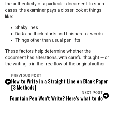
the authenticity of a particular document. In such
cases, the examiner pays a closer look at things
like:
Shaky lines
Dark and thick starts and finishes for words
Things other than usual pen lifts
These factors help determine whether the
document has alterations, with careful thought — or
the writing is in the free flow of the original author.
PREVIOUS POST
How to Write in a Straight Line on Blank Paper
[3 Methods]
NEXT POST
Fountain Pen Won’t Write? Here’s what to do