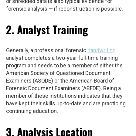
or shredded data is also typical evidence for
forensic analysis — if reconstruction is possible.
2. Analyst Training
Generally, a professional forensic
handwriting
analyst completes a two-year full-time training
program and needs to be a member of either the
American Society of Questioned Document
Examiners (ASQDE) or the American Board of
Forensic Document Examiners (ABFDE). Being a
member of these institutions indicates that they
have kept their skills up-to-date and are practicing
continuing education.
3. Analysis Location