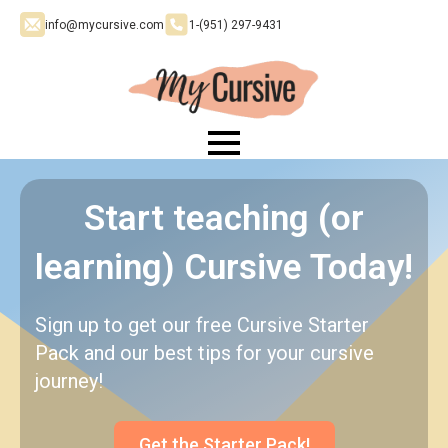
info@mycursive.com
1-‪(951) 297-9431
Start teaching (or
learning) Cursive Today!
Sign up to get our free Cursive Starter
Pack and our best tips for your cursive
journey!
Get the Starter Pack!