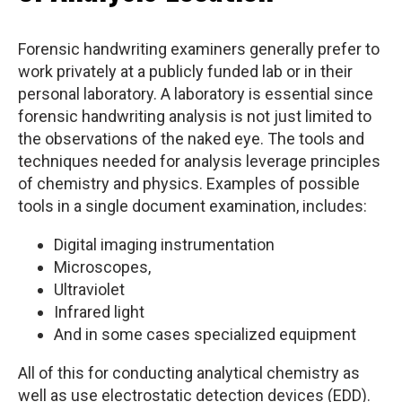
Forensic handwriting examiners generally prefer to
work privately at a publicly funded lab or in their
personal laboratory. A laboratory is essential since
forensic handwriting analysis is not just limited to
the observations of the naked eye. The tools and
techniques needed for analysis leverage principles
of chemistry and physics. Examples of possible
tools in a single document examination, includes:
Digital imaging instrumentation
Microscopes,
Ultraviolet
Infrared light
And in some cases specialized equipment
All of this for conducting analytical chemistry as
well as use electrostatic detection devices (EDD).