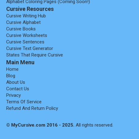
Alphabet Coloring Pages (coming Soon!)
Cursive Resources
Cursive Writing Hub
Cursive Alphabet
Cursive Books
Cursive Worksheets
Cursive Sentences
Cursive Text Generator
States That Require Cursive
Main Menu
Home
Blog
About Us
Contact Us
Privacy
Terms Of Service
Refund And Return Policy
© MyCursive.com 2016 - 2025.
All rights reserved.