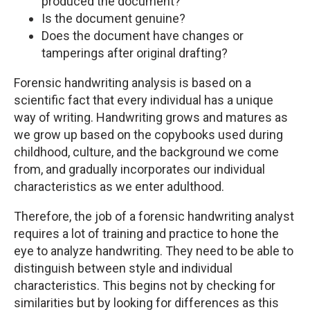
produced the document?
Is the document genuine?
Does the document have changes or
tamperings after original drafting?
Forensic handwriting analysis is based on a
scientific fact that every individual has a unique
way of writing. Handwriting grows and matures as
we grow up based on the copybooks used during
childhood, culture, and the background we come
from, and gradually incorporates our individual
characteristics as we enter adulthood.
Therefore, the job of a forensic handwriting analyst
requires a lot of training and practice to hone the
eye to analyze handwriting. They need to be able to
distinguish between style and individual
characteristics. This begins not by checking for
similarities but by looking for differences as this