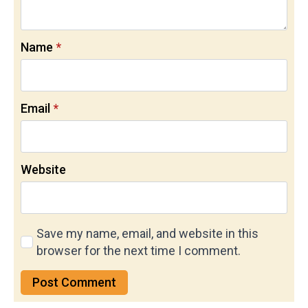
Name
*
Email
*
Website
Save my name, email, and website in this
browser for the next time I comment.