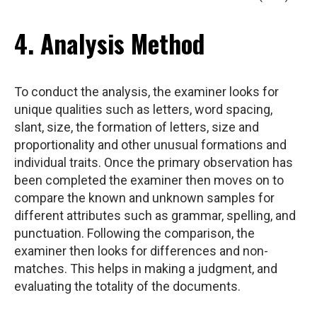
4. Analysis Method
To conduct the analysis, the examiner looks for
unique qualities such as letters, word spacing,
slant, size, the formation of letters, size and
proportionality and other unusual formations and
individual traits. Once the primary observation has
been completed the examiner then moves on to
compare the known and unknown samples for
different attributes such as grammar, spelling, and
punctuation. Following the comparison, the
examiner then looks for differences and non-
matches. This helps in making a judgment, and
evaluating the totality of the documents.