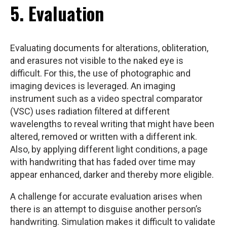
5. Evaluation
Evaluating documents for alterations, obliteration,
and erasures not visible to the naked eye is
difficult. For this, the use of photographic and
imaging devices is leveraged. An imaging
instrument such as a video spectral comparator
(VSC) uses radiation filtered at different
wavelengths to reveal writing that might have been
altered, removed or written with a different ink.
Also, by applying different light conditions, a page
with handwriting that has faded over time may
appear enhanced, darker and thereby more eligible.
A challenge for accurate evaluation arises when
there is an attempt to disguise another person’s
handwriting. Simulation makes it difficult to validate