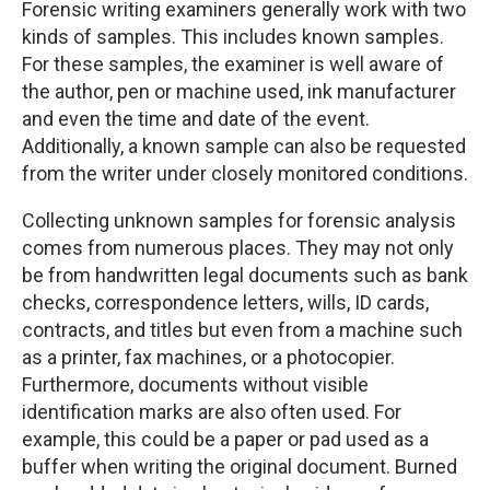
Forensic writing examiners generally work with two
kinds of samples. This includes known samples.
For these samples, the examiner is well aware of
the author, pen or machine used, ink manufacturer
and even the time and date of the event.
Additionally, a known sample can also be requested
from the writer under closely monitored conditions.
Collecting unknown samples for forensic analysis
comes from numerous places. They may not only
be from handwritten legal documents such as bank
checks, correspondence letters, wills, ID cards,
contracts, and titles but even from a machine such
as a printer, fax machines, or a photocopier.
Furthermore, documents without visible
identification marks are also often used. For
example, this could be a paper or pad used as a
buffer when writing the original document. Burned