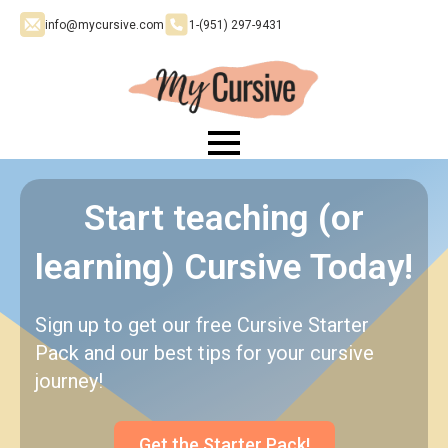
info@mycursive.com
1-‪(951) 297-9431
Start teaching (or
learning) Cursive Today!
Sign up to get our free Cursive Starter
Pack and our best tips for your cursive
journey!
Get the Starter Pack!