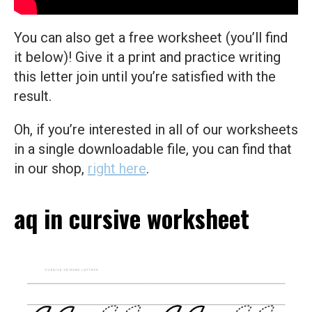
You can also get a free worksheet (you’ll find
it below)! Give it a print and practice writing
this letter join until you’re satisfied with the
result.
Oh, if you’re interested in all of our worksheets
in a single downloadable file, you can find that
in our shop,
right here
.
aq in cursive worksheet