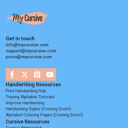
Get in touch
info@mycursive.com
support@mycursive.com
press@mycursive.com
Handwriting Resources
Print Handwriting Hub
Tracing Alphabet Tutorials
Improve Handwriting
Handwriting Styles (coming Soon!)
Alphabet Coloring Pages (coming Soon!)
Cursive Resources
Cursive Writing Hub