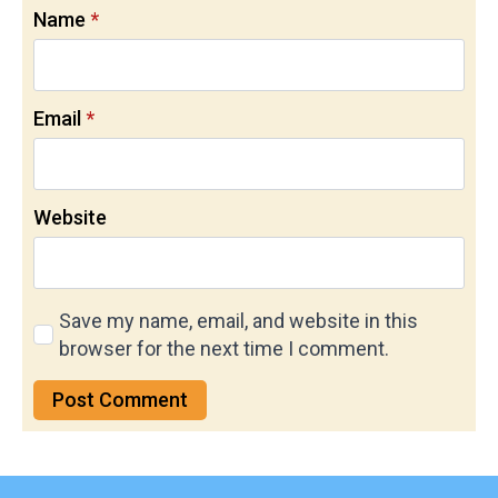
Name
*
Email
*
Website
Save my name, email, and website in this
browser for the next time I comment.