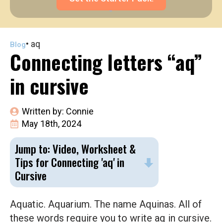
•
aq
Blog
Connecting letters “aq”
in cursive
Written by: 
Connie
May 18th, 2024
Jump to: Video, Worksheet &
Tips for Connecting 'aq' in
Cursive
Aquatic. Aquarium. The name Aquinas. All of
these words require you to write aq in cursive.