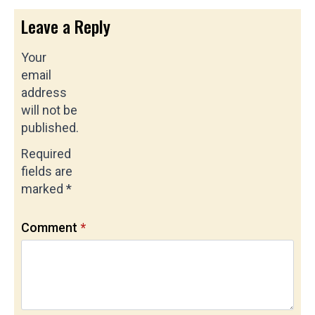
Leave a Reply
Your
email
address
will not be
published.
Required
fields are
marked
*
Comment
*