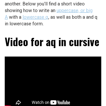
another. Below you’ll find a short video
showing how to write an
uppercase, or big
A
with a
lowercase q
, as well as both a and q
in lowercase form.
Video for aq in cursive