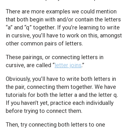
There are more examples we could mention
that both begin with and/or contain the letters
“a” and “q” together. If you’re learning to write
in cursive, you’ll have to work on this, amongst
other common pairs of letters.
These pairings, or connecting letters in
cursive, are called “
letter joins
.”
Obviously, you’ll have to write both letters in
the pair, connecting them together. We have
tutorials for both the letter a and the letter q.
If you haven’t yet, practice each individually
before trying to connect them.
Then, try connecting both letters to one