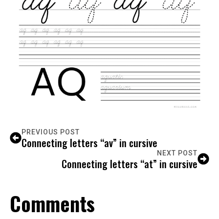
PREVIOUS POST
Connecting letters “av” in cursive
NEXT POST
Connecting letters “at” in cursive
Comments